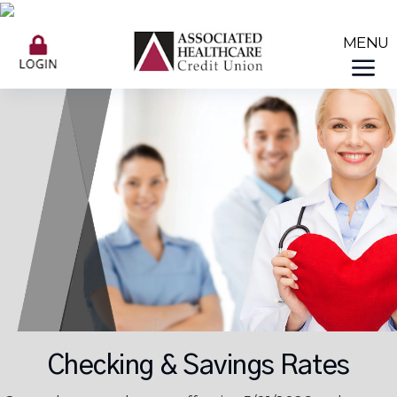
Checking & Savings Rates