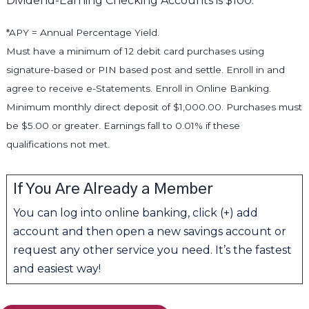
Dividend-Earning Checking Accounts is $100.
*APY = Annual Percentage Yield.
Must have a minimum of 12 debit card purchases using
signature-based or PIN based post and settle. Enroll in and
agree to receive e-Statements. Enroll in Online Banking.
Minimum monthly direct deposit of $1,000.00. Purchases must
be $5.00 or greater. Earnings fall to 0.01% if these
qualifications not met.
If You Are Already a Member
You can log into online banking, click (+) add
account and then open a new savings account or
request any other service you need. It’s the fastest
and easiest way!