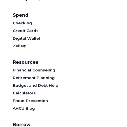
Spend
Checking
Credit Cards
Digital Wallet
Zelle®
Resources
Financial Counseling
Retirement Planning
Budget and Debt Help
Calculators
Fraud Prevention
AHCU Blog
Borrow