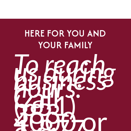
HERE FOR YOU AND
YOUR FAMILY
To reach
us during
business
hours:
Call
(651)
383-
4000
or
1-877-