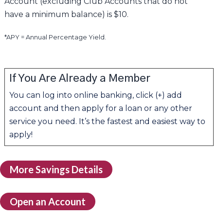
Account (excluding Club Accounts that do not
have a minimum balance) is $10.
*APY = Annual Percentage Yield.
If You Are Already a Member
You can log into online banking, click (+) add
account and then apply for a loan or any other
service you need. It’s the fastest and easiest way to
apply!
More Savings Details
Open an Account