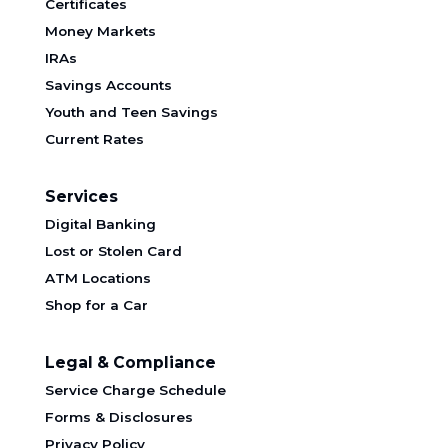
Certificates
Money Markets
IRAs
Savings Accounts
Youth and Teen Savings
Current Rates
Services
Digital Banking
Lost or Stolen Card
ATM Locations
Shop for a Car
Legal & Compliance
Service Charge Schedule
Forms & Disclosures
Privacy Policy