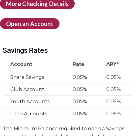
More Checking Details
Open an Account
Savings Rates
Account
Rate
APY*
Share Savings
0.05%
0.05%
Club Account
0.05%
0.05%
Youth Accounts
0.05%
0.05%
Teen Accounts
0.05%
0.05%
The Minimum Balance required to open a Savings