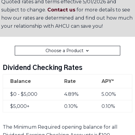
Quoted rates and terms effective 5/01/2026 and
subject to change.
Contact us
for more details to see
how our rates are determined and find out how much
your relationship with AHCU can save you!
Choose a Product
Dividend Checking Rates
Balance
Rate
APY*
$0 - $5,000
4.89%
5.00%
$5,000+
0.10%
0.10%
The Minimum Required opening balance for all