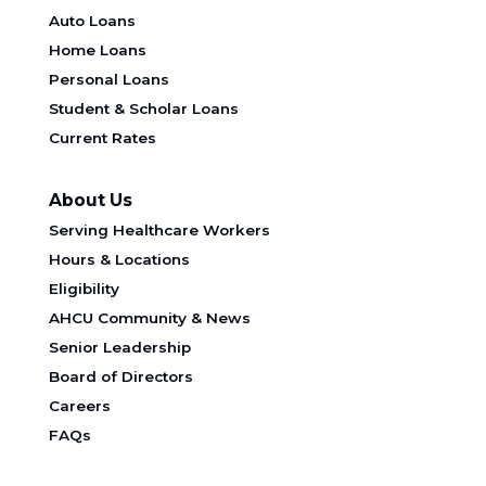
Auto Loans
Home Loans
Personal Loans
Student & Scholar Loans
Current Rates
About Us
Serving Healthcare Workers
Hours & Locations
Eligibility
AHCU Community & News
Senior Leadership
Board of Directors
Careers
FAQs