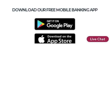
DOWNLOAD OUR FREE MOBILE BANKING APP
Live Chat
Routing Number: 296 076 385
Facebook
LinkedIn
Instagram
YouTube