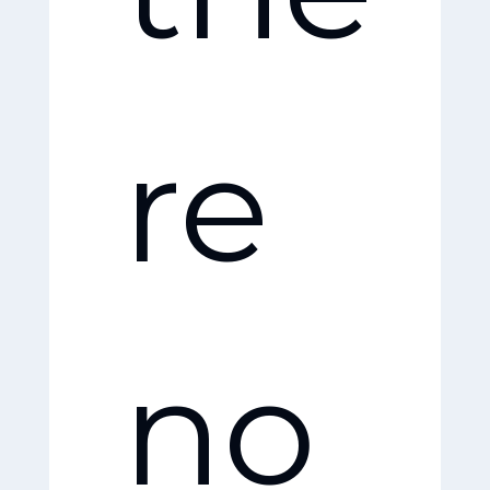
tha
re
t
no