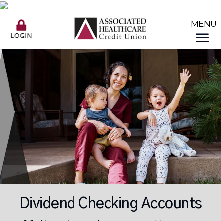
Dividend Checking Accounts