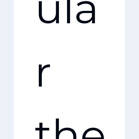
ula
opl
r
e
the