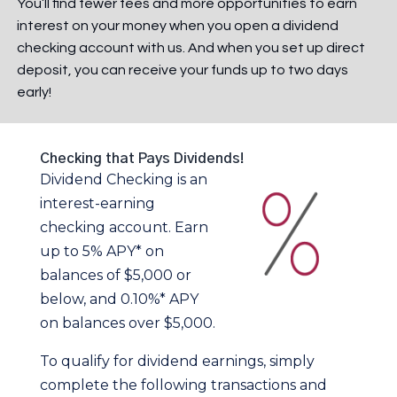
You’ll find fewer fees and more opportunities to earn
interest on your money when you open a dividend
checking account with us. And when you set up direct
deposit, you can receive your funds up to two days
early!
Checking that Pays Dividends!
Dividend Checking is an
interest-earning
checking account. Earn
up to 5% APY* on
balances of $5,000 or
below, and 0.10%* APY
on balances over $5,000.
To qualify for dividend earnings, simply
complete the following transactions and