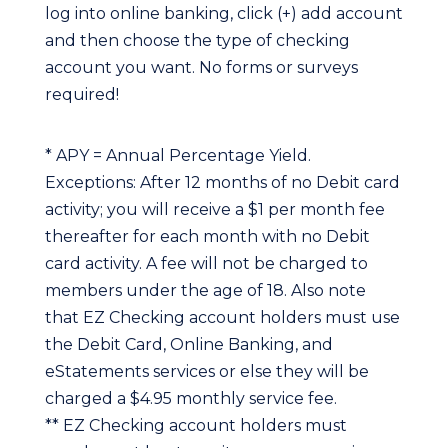
log into online banking, click (+) add account
and then choose the type of checking
account you want. No forms or surveys
required!
* APY = Annual Percentage Yield.
Exceptions: After 12 months of no Debit card
activity; you will receive a $1 per month fee
thereafter for each month with no Debit
card activity. A fee will not be charged to
members under the age of 18. Also note
that EZ Checking account holders must use
the Debit Card, Online Banking, and
eStatements services or else they will be
charged a $4.95 monthly service fee.
** EZ Checking account holders must