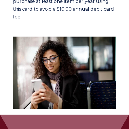
purchase at least one item per year using
this card to avoid a $10.00 annual debit card
fee.