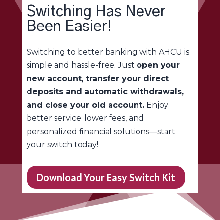
Switching Has Never
Been Easier!
Switching to better banking with AHCU is
simple and hassle-free. Just
open your
new account, transfer your direct
deposits and automatic withdrawals,
and close your old account.
Enjoy
better service, lower fees, and
personalized financial solutions—start
your switch today!
Download Your Easy Switch Kit