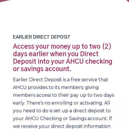
EARLIER DIRECT DEPOSIT
Access your money up to two (2)
days earlier when you Direct
Deposit into your AHCU checking
or savings account.
Earlier Direct Deposit is a free service that
AHCU provides to its members; giving
members access to their pay up to two days
early. There’s no enrolling or activating. All
you need to do is set up a direct deposit to
your AHCU Checking or Savings account. If
we receive your direct deposit information