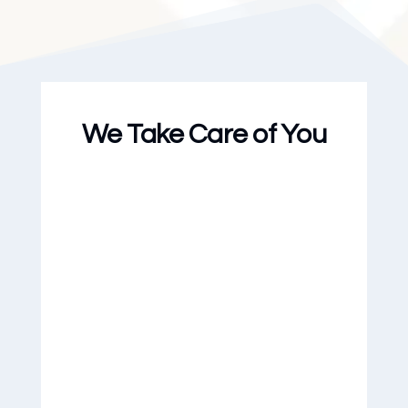
We Take Care of You