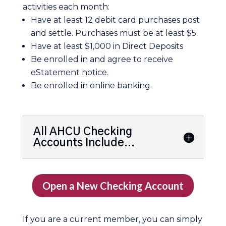
activities each month:
Have at least 12 debit card purchases post
and settle. Purchases must be at least $5.
Have at least $1,000 in Direct Deposits
Be enrolled in and agree to receive
eStatement notice.
Be enrolled in online banking.
All AHCU Checking
Accounts Include...
Open a New Checking Account
If you are a current member, you can simply