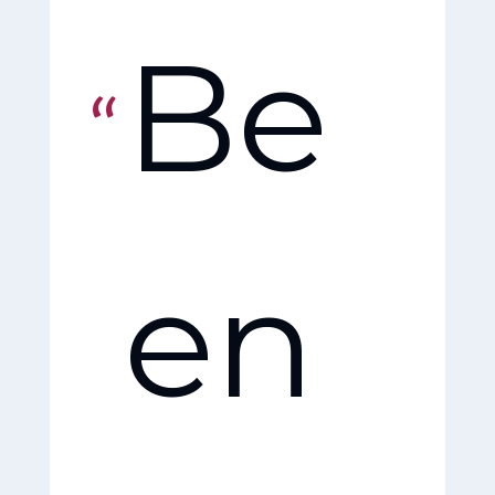
Be
Fri
en
en