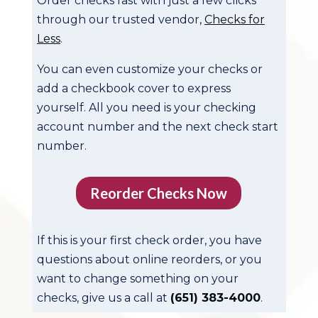
Order checks fast with just a few clicks
through our trusted vendor,
Checks for
Less
.
You can even customize your checks or
add a checkbook cover to express
yourself. All you need is your checking
account number and the next check start
number.
Reorder Checks Now
If this is your first check order, you have
questions about online reorders, or you
want to change something on your
checks, give us a call at
(651) 383-4000
.