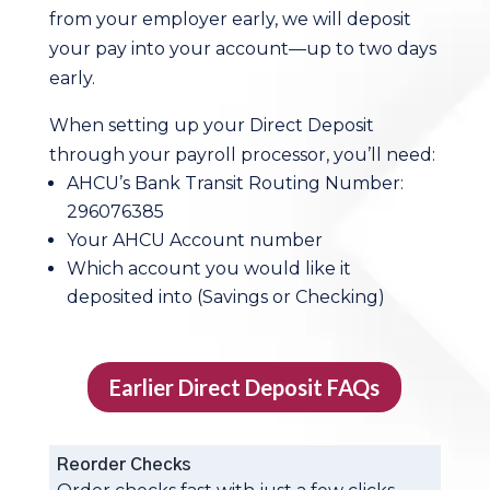
from your employer early, we will deposit
your pay into your account—up to two days
early.
When setting up your Direct Deposit
through your payroll processor, you’ll need:
AHCU’s Bank Transit Routing Number:
296076385
Your AHCU Account number
Which account you would like it
deposited into (Savings or Checking)
Earlier Direct Deposit FAQs
Reorder Checks