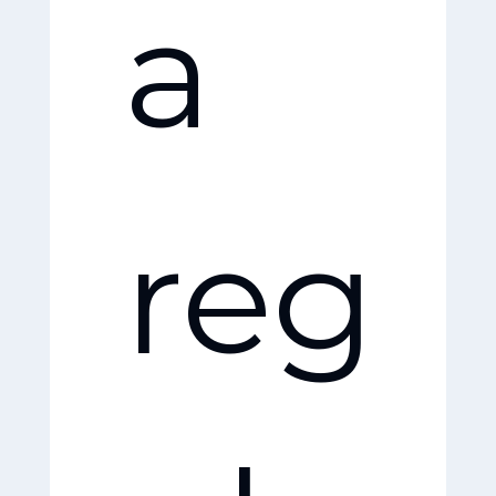
a
dly
reg
pe