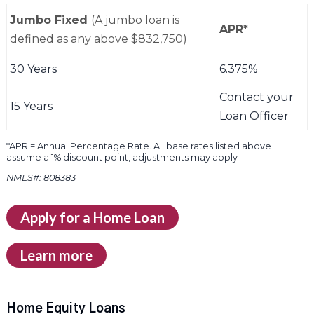
Jumbo Fixed
(A jumbo loan is
APR*
defined as any above $832,750)
30 Years
6.375%
Contact your
15 Years
Loan Officer
*APR = Annual Percentage Rate. All base rates listed above
assume a 1% discount point, adjustments may apply
NMLS#: 808383
Apply for a Home Loan
Learn more
Home Equity Loans