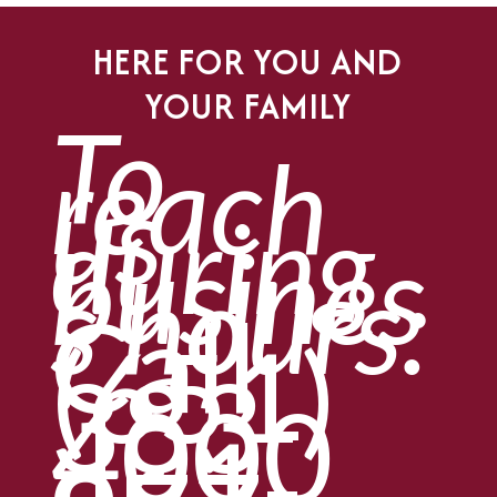
HERE FOR YOU AND
YOUR FAMILY
To
reach
us
during
busines
s hours:
Call
(651)
383-
4000
or
1-