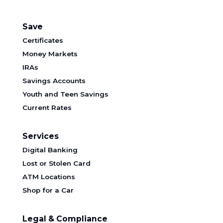
Save
Certificates
Money Markets
IRAs
Savings Accounts
Youth and Teen Savings
Current Rates
Services
Digital Banking
Lost or Stolen Card
ATM Locations
Shop for a Car
Legal & Compliance