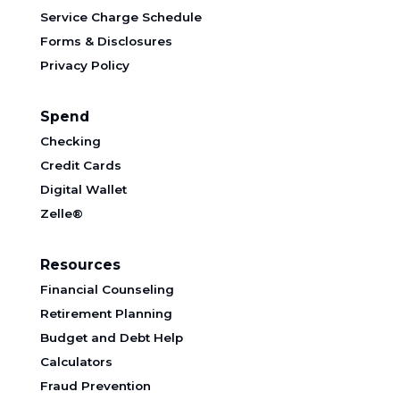
Service Charge Schedule
Forms & Disclosures
Privacy Policy
Spend
Checking
Credit Cards
Digital Wallet
Zelle®
Resources
Financial Counseling
Retirement Planning
Budget and Debt Help
Calculators
Fraud Prevention