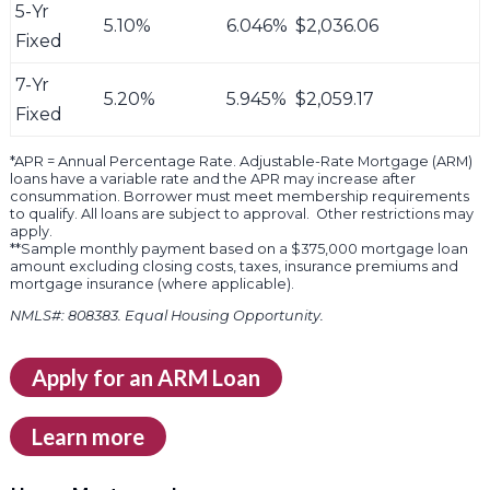
5-Yr
5.10%
6.046%
$2,036.06
Fixed
7-Yr
5.20%
5.945%
$2,059.17
Fixed
*APR = Annual Percentage Rate. Adjustable-Rate Mortgage (ARM)
loans have a variable rate and the APR may increase after
consummation. Borrower must meet membership requirements
to qualify. All loans are subject to approval. Other restrictions may
apply.
**Sample monthly payment based on a $375,000 mortgage loan
amount excluding closing costs, taxes, insurance premiums and
mortgage insurance (where applicable).
NMLS#: 808383. Equal Housing Opportunity.
Apply for an ARM Loan
Learn more