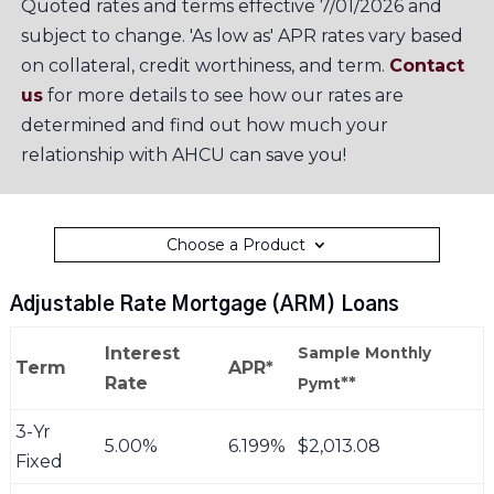
Quoted rates and terms effective 7/01/2026 and
subject to change. 'As low as' APR rates vary based
on collateral, credit worthiness, and term.
Contact
us
for more details to see how our rates are
determined and find out how much your
relationship with AHCU can save you!
Choose a Product
Adjustable Rate Mortgage (ARM) Loans
Interest
Sample Monthly
Term
APR*
Rate
**
Pymt
3-Yr
5.00%
6.199%
$2,013.08
Fixed