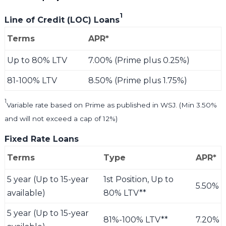
1
Line of Credit (LOC) Loans
Terms
APR*
Up to 80% LTV
7.00% (Prime plus 0.25%)
81-100% LTV
8.50% (Prime plus 1.75%)
1
Variable rate based on Prime as published in WSJ. (Min 3.50%
and will not exceed a cap of 12%)
Fixed Rate Loans
Terms
Type
APR*
5 year (Up to 15-year
1st Position, Up to
5.50%
available)
80% LTV**
5 year (Up to 15-year
81%-100% LTV**
7.20%