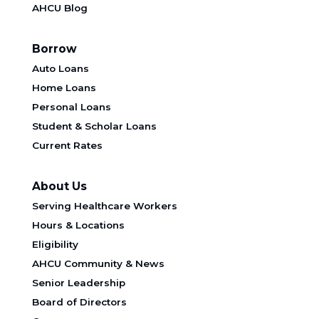
AHCU Blog
Borrow
Auto Loans
Home Loans
Personal Loans
Student & Scholar Loans
Current Rates
About Us
Serving Healthcare Workers
Hours & Locations
Eligibility
AHCU Community & News
Senior Leadership
Board of Directors