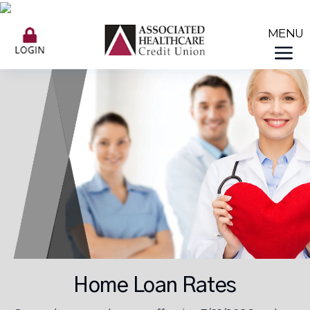
Home Loan Rates