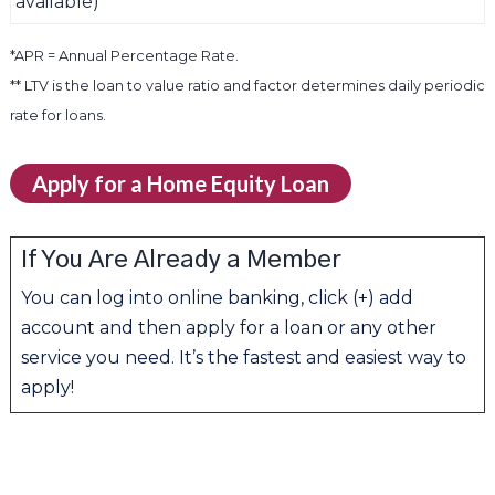
available)
*APR = Annual Percentage Rate.
** LTV is the loan to value ratio and factor determines daily periodic
rate for loans.
Apply for a Home Equity Loan
If You Are Already a Member
You can log into online banking, click (+) add
account and then apply for a loan or any other
service you need. It’s the fastest and easiest way to
apply!