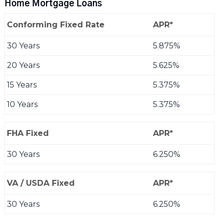
Home Mortgage Loans
Conforming Fixed Rate
APR*
30 Years
5.875%
20 Years
5.625%
15 Years
5.375%
10 Years
5.375%
FHA Fixed
APR*
30 Years
6.250%
VA / USDA Fixed
APR*
30 Years
6.250%