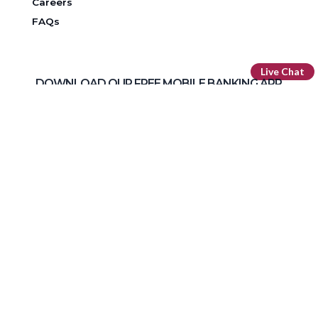
Careers
FAQs
Live Chat
DOWNLOAD OUR FREE MOBILE BANKING APP
Routing Number: 296 076 385
Facebook
LinkedIn
Instagram
YouTube