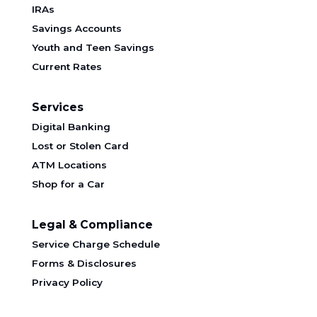
IRAs
Savings Accounts
Youth and Teen Savings
Current Rates
Services
Digital Banking
Lost or Stolen Card
ATM Locations
Shop for a Car
Legal & Compliance
Service Charge Schedule
Forms & Disclosures
Privacy Policy