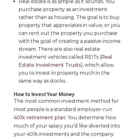
Real estate is as simple as it sounds. You
purchase property as an investment
rather than as housing. The goal is to buy
property that appreciates in value, or you
can rent out the property you purchase
with the goal of creating a passive income
stream. There are also real estate
investment vehicles called REITs (
Real
Estate Investment Trusts
), which allow
you to invest in property much in the
same way as stocks.
How to Invest Your Money
The most common investment method for
most people is a standard employer-run
401k retirement plan
. You determine how
much of your salary you’d like diverted into
your 401k investments and the company