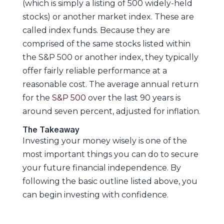
(which is simply a listing of 500 widely-held
stocks) or another market index. These are
called index funds. Because they are
comprised of the same stocks listed within
the S&P 500 or another index, they typically
offer fairly reliable performance at a
reasonable cost. The average annual return
for the
S&P 500
over the last 90 years is
around seven percent, adjusted for inflation.
The Takeaway
Investing your money wisely is one of the
most important things you can do to secure
your future financial independence. By
following the basic outline listed above, you
can begin investing with confidence.