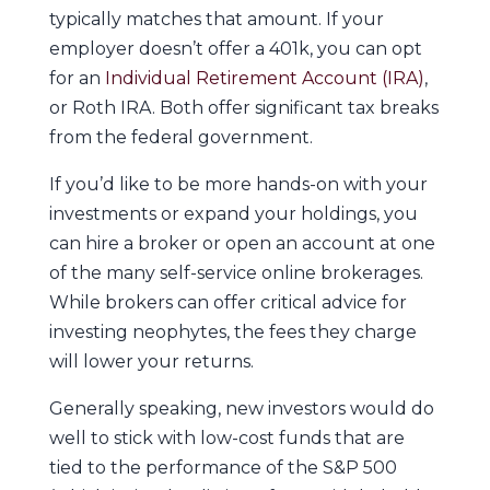
typically matches that amount. If your
employer doesn’t offer a 401k, you can opt
for an
Individual Retirement Account (IRA)
,
or Roth IRA. Both offer significant tax breaks
from the federal government.
If you’d like to be more hands-on with your
investments or expand your holdings, you
can hire a broker or open an account at one
of the many self-service online brokerages.
While brokers can offer critical advice for
investing neophytes, the fees they charge
will lower your returns.
Generally speaking, new investors would do
well to stick with low-cost funds that are
tied to the performance of the S&P 500