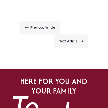
#
Previous Article
$
Next Article
HERE FOR YOU AND
YOUR FAMILY
To