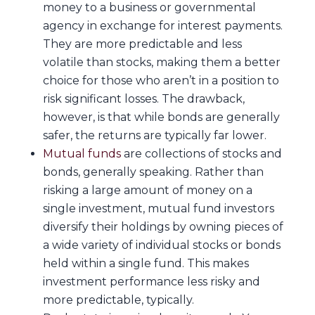
money to a business or governmental
agency in exchange for interest payments.
They are more predictable and less
volatile than stocks, making them a better
choice for those who aren’t in a position to
risk significant losses. The drawback,
however, is that while bonds are generally
safer, the returns are typically far lower.
Mutual funds
are collections of stocks and
bonds, generally speaking. Rather than
risking a large amount of money on a
single investment, mutual fund investors
diversify their holdings by owning pieces of
a wide variety of individual stocks or bonds
held within a single fund. This makes
investment performance less risky and
more predictable, typically.