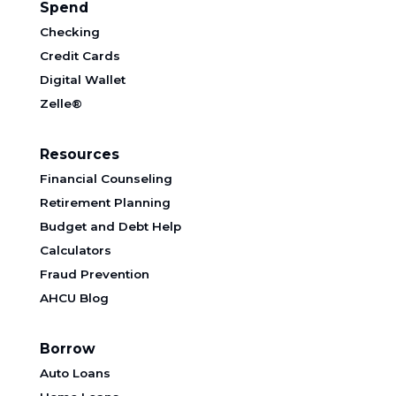
Spend
Checking
Credit Cards
Digital Wallet
Zelle®
Resources
Financial Counseling
Retirement Planning
Budget and Debt Help
Calculators
Fraud Prevention
AHCU Blog
Borrow
Auto Loans