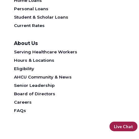
Home Loans
Personal Loans
Student & Scholar Loans
Current Rates
About Us
Serving Healthcare Workers
Hours & Locations
Eligibility
AHCU Community & News
Senior Leadership
Board of Directors
Careers
FAQs
Live Chat
DOWNLOAD OUR FREE MOBILE BANKING APP