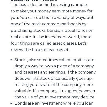
The basic idea behind investing is simple —
to make your money earn more money for
you. You can do this in a variety of ways, but
one of the most common methods is by
purchasing stocks, bonds, mutual funds or
real estate. In the investment world, these
four things are called asset classes. Let’s
review the basics of each asset.
Stocks, also sometimes called equities, are
simply a way to own a piece of a company
and its assets and earnings. If the company
does well, its stock price usually goes up,
making your share of the company more
valuable. If a company struggles, however,
the value of your investment may decline.
Bonds are an investment where you loan