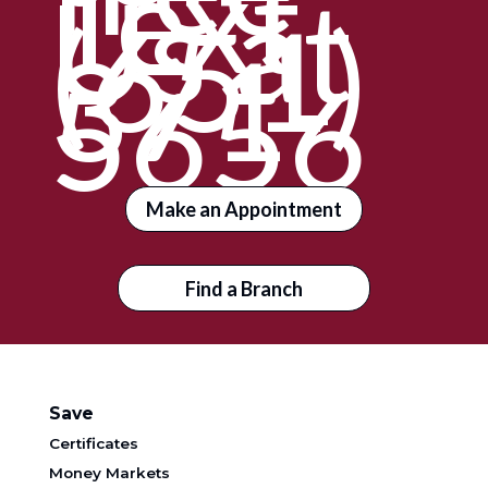
Text
Us at
(651)
371-
5656
Make an Appointment
Find a Branch
Save
Certificates
Money Markets