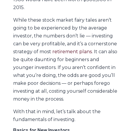
2015.
While these stock market fairy tales aren’t
going to be experienced by the average
investor, the numbers don’t lie — investing
can be very profitable, and it’s a cornerstone
strategy of most
retirement plans
. It can also
be quite daunting for beginners and
younger investors. If you aren’t confident in
what you’re doing, the odds are good you’ll
make poor decisions — or perhaps forego
investing at all, costing yourself considerable
money in the process.
With that in mind, let’s talk about the
fundamentals of investing.
Basics for New Investors