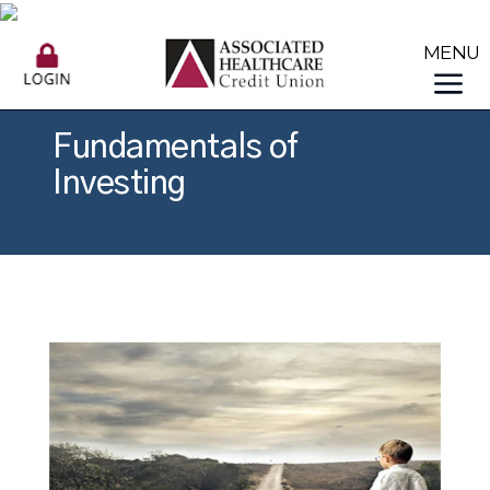
Fundamentals of
Investing