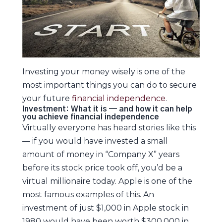
Investing your money wisely is one of the
most important things you can do to secure
your future
financial independence
.
Investment: What it is — and how it can help
you achieve financial independence
Virtually everyone has heard stories like this
— if you would have invested a small
amount of money in “Company X” years
before its stock price took off, you’d be a
virtual millionaire today. Apple is one of the
most famous examples of this. An
investment of just $1,000 in Apple stock in
1980 would have been worth $300,000 in