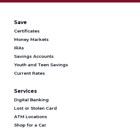
Save
Certificates
Money Markets
IRAs
Savings Accounts
Youth and Teen Savings
Current Rates
Services
Digital Banking
Lost or Stolen Card
ATM Locations
Shop for a Car