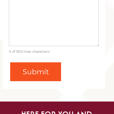
0 of 1500 max characters