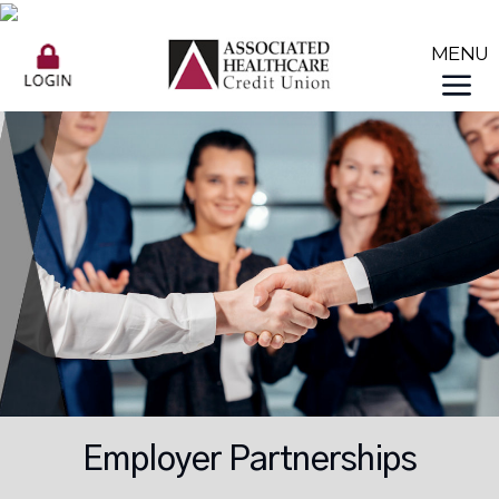
Employer Partnerships