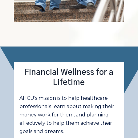
Financial Wellness for a
Lifetime
AHCU’s mission is to help healthcare
professionals learn about making their
money work for them, and planning
effectively to help them achieve their
goals and dreams.