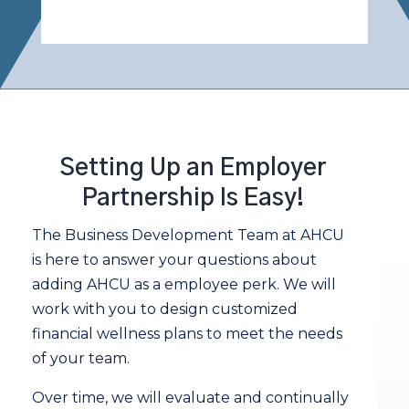
Setting Up an Employer
Partnership Is Easy!
The Business Development Team at AHCU
is here to answer your questions about
adding AHCU as a employee perk. We will
work with you to design customized
financial wellness plans to meet the needs
of your team.
Over time, we will evaluate and continually