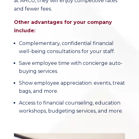
at AHCU, they will enjoy competitive rates
and fewer fees.
Other advantages for your company
include:
Complementary, confidential financial
well-being consultations for your staff.
Save employee time with concierge auto-
buying services.
Show employee appreciation: events, treat
bags, and more.
Access to financial counseling, education
workshops, budgeting services, and more.