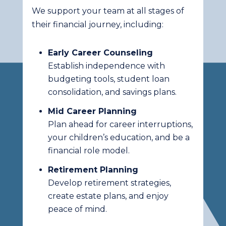
We support your team at all stages of
their financial journey, including:
Early Career Counseling
Establish independence with
budgeting tools, student loan
consolidation, and savings plans.
Mid Career Planning
Plan ahead for career interruptions,
your children’s education, and be a
financial role model.
Retirement Planning
Develop retirement strategies,
create estate plans, and enjoy
peace of mind.