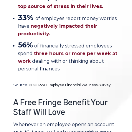
top source of stress in their lives.
33%
of employes report money worries
have
negatively impacted their
productivity.
56%
of financially stressed employees
spend
three hours or more per week at
work
dealing with or thinking about
personal finances.
Source:
2023 PWC Employee Financial Wellness Survey
A Free Fringe Benefit Your
Staff Will Love
Whenever an employee opens an account