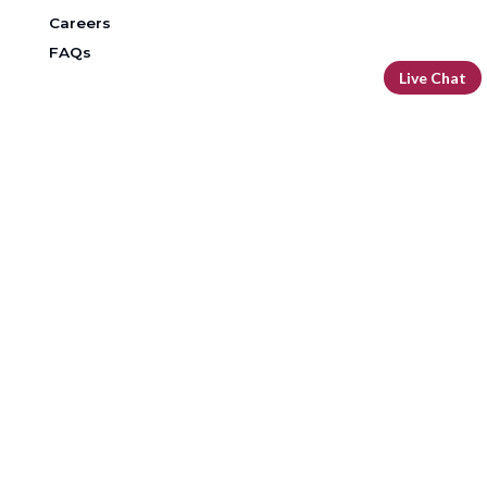
Careers
FAQs
Live Chat
DOWNLOAD OUR FREE MOBILE BANKING APP
Routing Number: 296 076 385
Facebook
LinkedIn
Instagram
YouTube