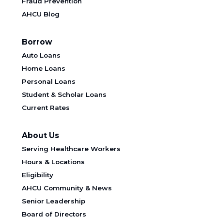
Fraud Prevention
AHCU Blog
Borrow
Auto Loans
Home Loans
Personal Loans
Student & Scholar Loans
Current Rates
About Us
Serving Healthcare Workers
Hours & Locations
Eligibility
AHCU Community & News
Senior Leadership
Board of Directors