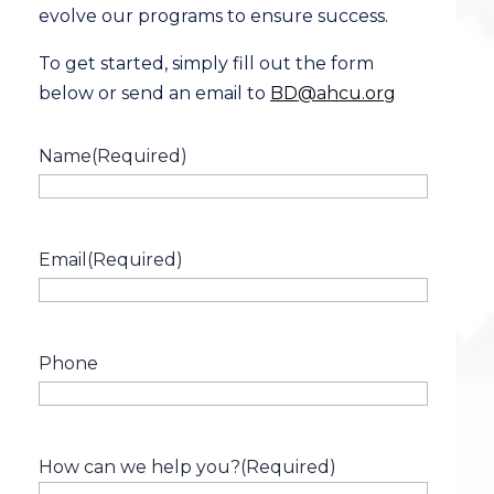
evolve our programs to ensure success.
To get started, simply fill out the form
below or send an email to
BD@ahcu.org
Name
(Required)
Email
(Required)
Phone
How can we help you?
(Required)