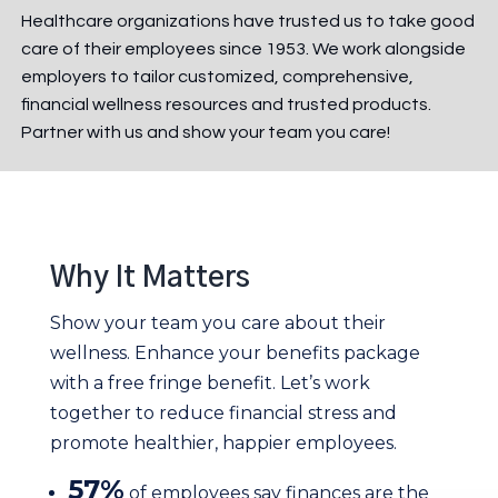
Healthcare organizations have trusted us to take good
care of their employees since 1953. We work alongside
employers to tailor customized, comprehensive,
financial wellness resources and trusted products
.
Partner with us and show your team you care!
Why It Matters
Show your team you care about their
wellness. Enhance your benefits package
with a free fringe benefit. Let’s work
together to reduce financial stress and
promote healthier, happier employees.
57%
of employees say finances are the