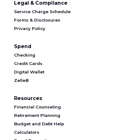
Legal & Compliance
Service Charge Schedule
Forms & Disclosures
Privacy Policy
Spend
Checking
Credit Cards
Digital Wallet
Zelle®
Resources
Financial Counseling
Retirement Planning
Budget and Debt Help
Calculators