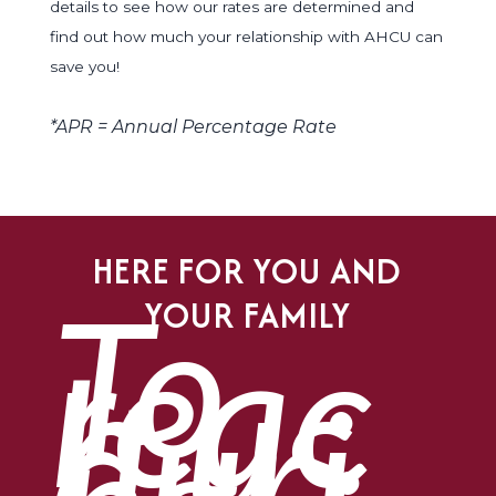
details to see how our rates are determined and
find out how much your relationship with AHCU can
save you!
*APR = Annual Percentage Rate
HERE FOR YOU AND
To
YOUR FAMILY
reac
h us
duri