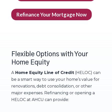
Refinance Your Mortgage Now
Flexible Options with Your
Home Equity
A
Home Equity Line of Credit
(HELOC) can
be a smart way to use your home’s value for
renovations, debt consolidation, or other
major expenses. Refinancing or opening a
HELOC at AHCU can provide: