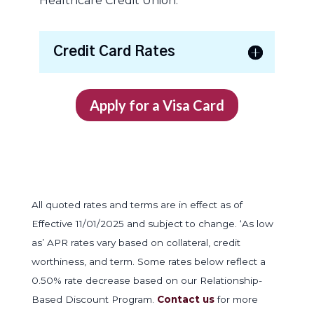
Healthcare Credit Union.
Credit Card Rates
Apply for a Visa Card
All quoted rates and terms are in effect as of
Effective 11/01/2025 and subject to change. ‘As low
as’ APR rates vary based on collateral, credit
worthiness, and term. Some rates below reflect a
0.50% rate decrease based on our Relationship-
Based Discount Program.
Contact us
for more