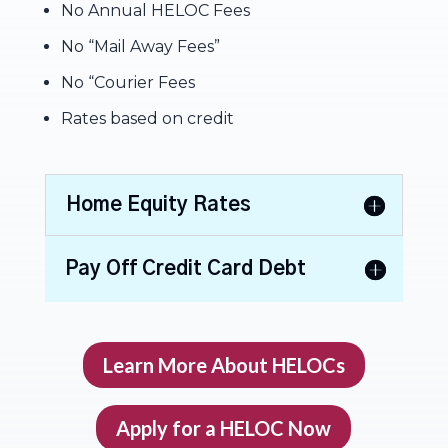
No Annual HELOC Fees
No “Mail Away Fees”
No “Courier Fees
Rates based on credit
Home Equity Rates
Pay Off Credit Card Debt
Learn More About HELOCs
Apply for a HELOC Now