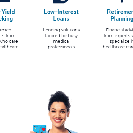
eld
Low-Interest
Retirement
ing
Loans
Planning
ent
Lending solutions
Financial advice
from
tailored for busy
from experts wh
 care
medical
specialize in
thcare
professionals
healthcare career