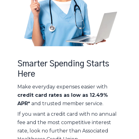
Smarter Spending Starts
Here
Make everyday expenses easier with
credit card rates as low as 12.49%
APR*
and trusted member service.
If you want a credit card with no annual
fee and the most competitive interest
rate, look no further than Associated