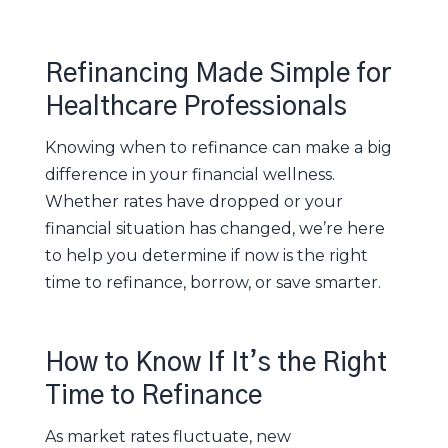
Refinancing Made Simple for
Healthcare Professionals
Knowing when to refinance can make a big
difference in your financial wellness.
Whether rates have dropped or your
financial situation has changed, we’re here
to help you determine if now is the right
time to refinance, borrow, or save smarter.
How to Know If It’s the Right
Time to Refinance
As market rates fluctuate, new