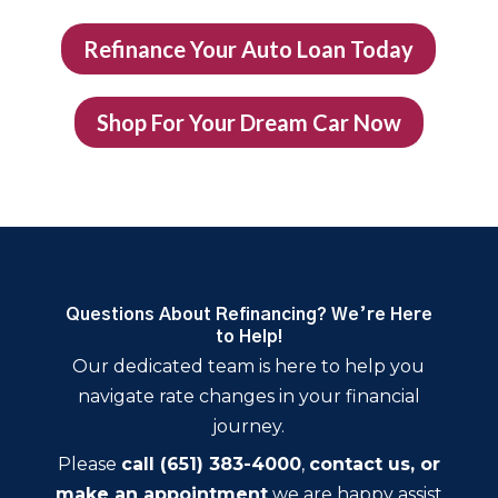
Refinance Your Auto Loan Today
Shop For Your Dream Car Now
Questions About Refinancing? We’re Here
to Help!
Our dedicated team is here to help you
navigate rate changes in your financial
journey.
Please
call (651) 383-4000
,
contact us, or
make an appointment
we are happy assist