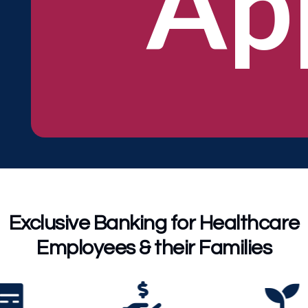
Ap
Exclusive Banking for Healthcare
Employees & their Families


