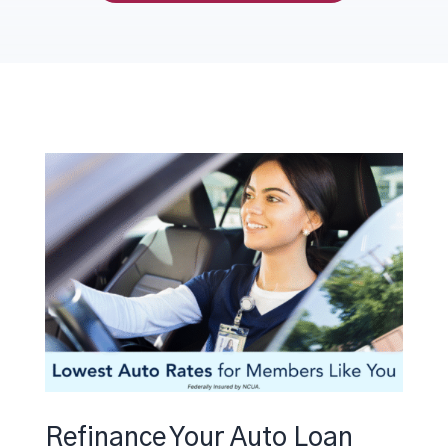
Refinance Your Auto Loan