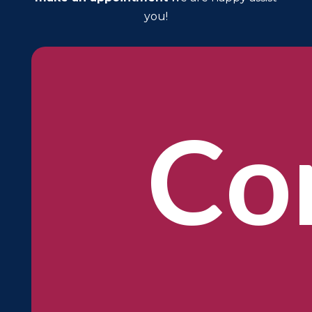
you!
Co