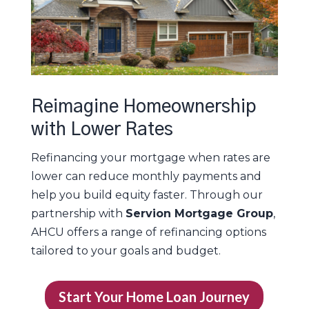
Reimagine Homeownership
with Lower Rates
Refinancing your mortgage when rates are
lower can reduce monthly payments and
help you build equity faster. Through our
partnership with
Servion Mortgage Group
,
AHCU offers a range of refinancing options
tailored to your goals and budget.
Start Your Home Loan Journey