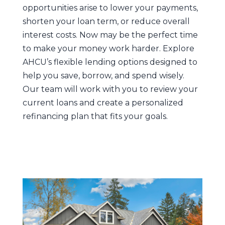
opportunities arise to lower your payments,
shorten your loan term, or reduce overall
interest costs. Now may be the perfect time
to make your money work harder. Explore
AHCU’s flexible lending options designed to
help you save, borrow, and spend wisely.
Our team will work with you to review your
current loans and create a personalized
refinancing plan that fits your goals.