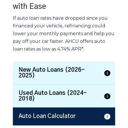
with Ease
If auto loan rates have dropped since you
financed your vehicle, refinancing could
lower your monthly payments and help you
pay off your car faster. AHCU offers auto
loan rates as low as 4.74% APR*.
New Auto Loans (2026-
2025)
Used Auto Loans (2024-
2018)
Auto Loan Calculator