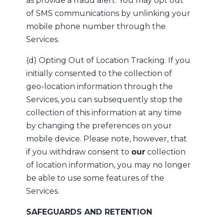
as provide a fraud alert. You may opt out
of SMS communications by unlinking your
mobile phone number through the
Services.
(d) Opting Out of Location Tracking. If you
initially consented to the collection of
geo-location information through the
Services, you can subsequently stop the
collection of this information at any time
by changing the preferences on your
mobile device. Please note, however, that
if you withdraw consent to
our
collection
of location information, you may no longer
be able to use some features of the
Services.
SAFEGUARDS AND RETENTION