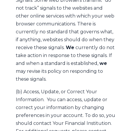
Signals. Some web browsers transmit “do
not track” signals to the websites and
other online services with which your web
browser communications. There is
currently no standard that governs what,
if anything, websites should do when they
receive these signals.
We
currently do not
take action in response to these signals. If
and when a standard is established,
we
may revise its policy on responding to
these signals.
(b) Access, Update, or Correct Your
Information. You can access, update or
correct your information by changing
preferences in your account. To do so, you
should contact Your Financial Institution.