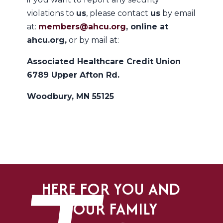
violations to
us
, please contact
us
by email
at:
members@ahcu.org
, online at
ahcu.org,
or by mail at:
Associated Healthcare Credit Union
6789 Upper Afton Rd.
Woodbury, MN 55125
HERE FOR YOU AND
YOUR FAMILY