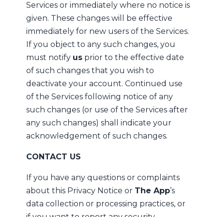
Services or immediately where no notice is
given. These changes will be effective
immediately for new users of the Services.
If you object to any such changes, you
must notify
us
prior to the effective date
of such changes that you wish to
deactivate your account. Continued use
of the Services following notice of any
such changes (or use of the Services after
any such changes) shall indicate your
acknowledgement of such changes.
CONTACT US
If you have any questions or complaints
about this Privacy Notice or
The App
’s
data collection or processing practices, or
if you want to report any security