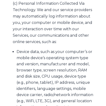
(c) Personal Information Collected Via
Technology. We and our service providers
may automatically log information about
you, your computer or mobile device, and
your interaction over time with our
Services, our communications and other
online services, such as:
Device data, such as your computer’s or
mobile device’s operating system type
and version, manufacturer and model,
browser type, screen resolution, RAM
and disk size, CPU usage, device type
(e.g., phone, tablet), IP address, unique
identifiers, language settings, mobile
device carrier, radio/network information
(e.g., WiFi, LTE, 3G), and general location