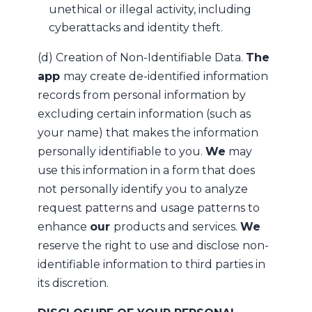
unethical or illegal activity, including
cyberattacks and identity theft.
(d) Creation of Non-Identifiable Data.
The
app
may create de-identified information
records from personal information by
excluding certain information (such as
your name) that makes the information
personally identifiable to you.
We
may
use this information in a form that does
not personally identify you to analyze
request patterns and usage patterns to
enhance
our
products and services.
We
reserve the right to use and disclose non-
identifiable information to third parties in
its discretion.