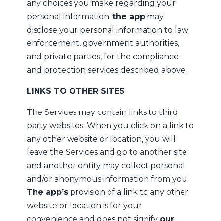
any choices you make regarding your
personal information,
the app
may
disclose your personal information to law
enforcement, government authorities,
and private parties, for the compliance
and protection services described above.
LINKS TO OTHER SITES
The Services may contain links to third
party websites. When you click on a link to
any other website or location, you will
leave the Services and go to another site
and another entity may collect personal
and/or anonymous information from you.
The app’s
provision of a link to any other
website or location is for your
convenience and does not signify
our