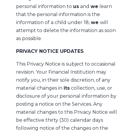
personal information to
us
and
we
learn
that the personal information is the
information of a child under 18,
we
will
attempt to delete the information as soon
as possible.
PRIVACY NOTICE UPDATES
This Privacy Notice is subject to occasional
revision. Your Financial Institution may
notify you, in their sole discretion, of any
material changes in
its
collection, use, or
disclosure of your personal information by
posting a notice on the Services. Any
material changes to this Privacy Notice will
be effective thirty (30) calendar days
following notice of the changes on the