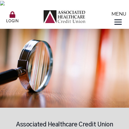
Associated Healthcare Credit Union