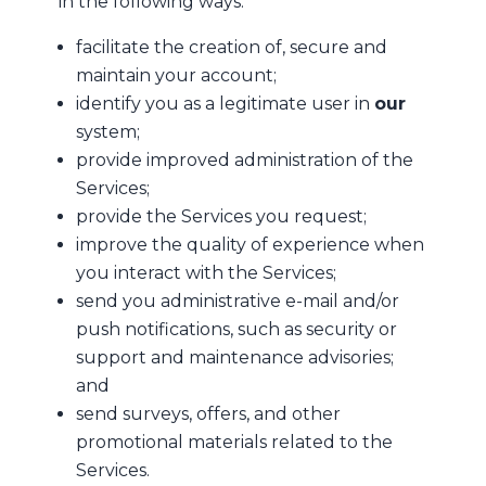
in the following ways:
facilitate the creation of, secure and
maintain your account;
identify you as a legitimate user in
our
system;
provide improved administration of the
Services;
provide the Services you request;
improve the quality of experience when
you interact with the Services;
send you administrative e-mail and/or
push notifications, such as security or
support and maintenance advisories;
and
send surveys, offers, and other
promotional materials related to the
Services.