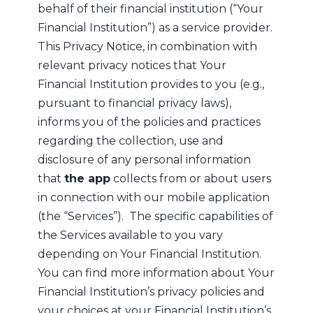
behalf of their financial institution (“Your
Financial Institution”) as a service provider.
This Privacy Notice, in combination with
relevant privacy notices that Your
Financial Institution provides to you (e.g.,
pursuant to financial privacy laws),
informs you of the policies and practices
regarding the collection, use and
disclosure of any personal information
that
the app
collects from or about users
in connection with our mobile application
(the “Services”). The specific capabilities of
the Services available to you vary
depending on Your Financial Institution.
You can find more information about Your
Financial Institution’s privacy policies and
your choices at your Financial Institution’s