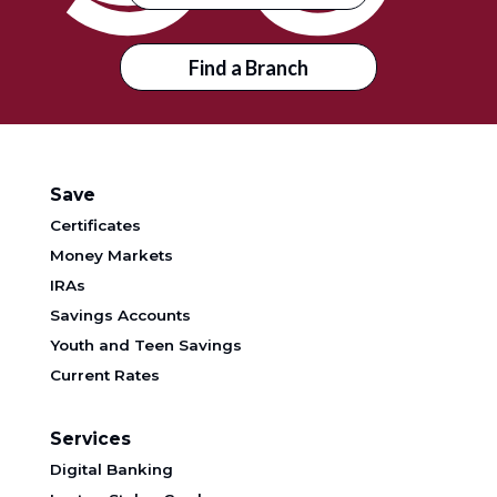
Find a Branch
Save
Certificates
Money Markets
IRAs
Savings Accounts
Youth and Teen Savings
Current Rates
Services
Digital Banking