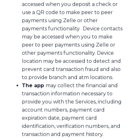
accessed when you deposit a check or
use a QR code to make peer to peer
payments using Zelle or other
payments functionality. Device contacts
may be accessed when you to make
peer to peer payments using Zelle or
other payments functionality. Device
location may be accessed to detect and
prevent card transaction fraud and also
to provide branch and atm locations.
The app
may collect the financial and
transaction information necessary to
provide you with the Services, including
account numbers, payment card
expiration date, payment card
identification, verification numbers, and
transaction and payment history.