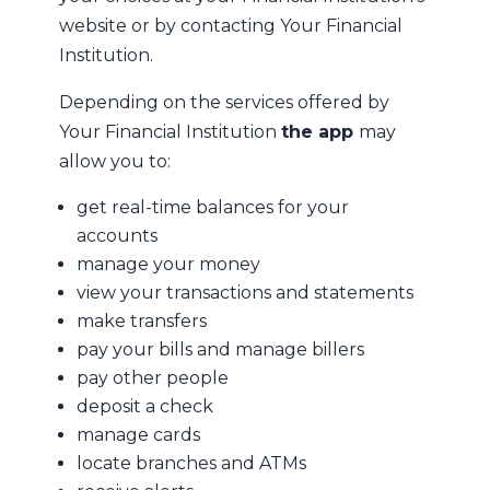
website or by contacting Your Financial
Institution.
Depending on the services offered by
Your Financial Institution
the app
may
allow you to:
get real-time balances for your
accounts
manage your money
view your transactions and statements
make transfers
pay your bills and manage billers
pay other people
deposit a check
manage cards
locate branches and ATMs