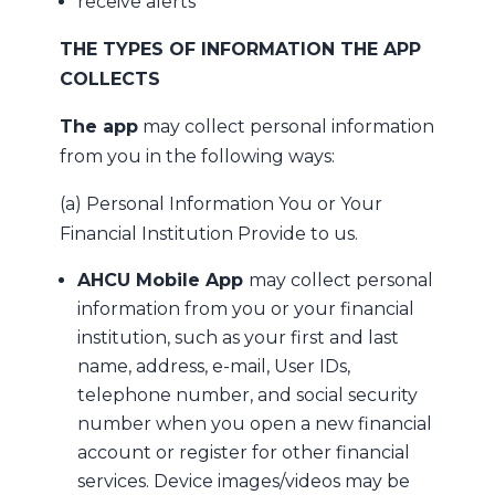
receive alerts
THE TYPES OF INFORMATION THE APP
COLLECTS
The app
may collect personal information
from you in the following ways:
(a) Personal Information You or Your
Financial Institution Provide to us.
AHCU Mobile App
may collect personal
information from you or your financial
institution, such as your first and last
name, address, e-mail, User IDs,
telephone number, and social security
number when you open a new financial
account or register for other financial
services. Device images/videos may be