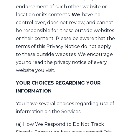
endorsement of such other website or
location or its contents.
We
have no
control over, does not review, and cannot
be responsible for, these outside websites
or their content. Please be aware that the
terms of this Privacy Notice do not apply
to these outside websites. We encourage
you to read the privacy notice of every
website you visit.
YOUR CHOICES REGARDING YOUR
INFORMATION
You have several choices regarding use of
information on the Services.
(a) How We Respond to Do Not Track