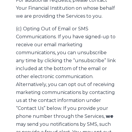
For additional requests, please contact
Your Financial Institution on whose behalf
we are providing the Services to you.
(c) Opting Out of Email or SMS
Communications. If you have signed-up to
receive our email marketing
communications, you can unsubscribe
any time by clicking the “unsubscribe” link
included at the bottom of the email or
other electronic communication.
Alternatively, you can opt out of receiving
marketing communications by contacting
us at the contact information under
“Contact Us” below. If you provide your
phone number through the Services,
we
may send you notifications by SMS, such