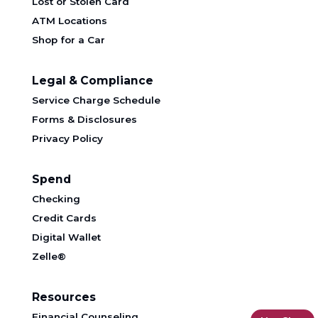
Lost or Stolen Card
ATM Locations
Shop for a Car
Legal & Compliance
Service Charge Schedule
Forms & Disclosures
Privacy Policy
Spend
Checking
Credit Cards
Digital Wallet
Zelle®
Resources
Financial Counseling