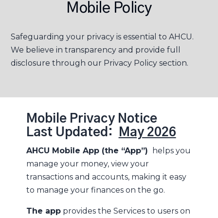
Mobile Policy
Safeguarding your privacy is essential to AHCU.
We believe in transparency and provide full
disclosure through our Privacy Policy section.
Mobile Privacy Notice
Last Updated:
May 2026
AHCU Mobile App (the “App”)
helps you
manage your money, view your
transactions and accounts, making it easy
to manage your finances on the go.
The app
provides the Services to users on