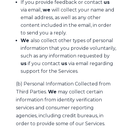
If you provide feedback or contact
us
via email,
we
will collect your name and
email address, as well as any other
content included in the email, in order
to send you a reply.
We
also collect other types of personal
information that you provide voluntarily,
such as any information requested by
us
if you contact
us
via email regarding
support for the Services.
(b) Personal Information Collected from
Third Parties.
We
may collect certain
information from identity verification
services and consumer reporting
agencies, including credit bureaus, in
order to provide some of our Services.