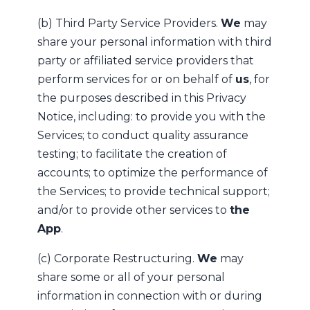
(b) Third Party Service Providers.
We
may
share your personal information with third
party or affiliated service providers that
perform services for or on behalf of
us
, for
the purposes described in this Privacy
Notice, including: to provide you with the
Services; to conduct quality assurance
testing; to facilitate the creation of
accounts; to optimize the performance of
the Services; to provide technical support;
and/or to provide other services to
the
App
.
(c) Corporate Restructuring.
We
may
share some or all of your personal
information in connection with or during