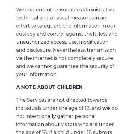
We implement reasonable administrative,
technical and physical measures in an
effort to safeguard the information in our
custody and control against theft, loss and
unauthorized access, use, modification
and disclosure. Nevertheless, transmission
via the internet is not completely secure
and we cannot guarantee the security of
your information.
A NOTE ABOUT CHILDREN
The Services are not directed towards
individuals under the age of 18, and
we
do
not intentionally gather personal
information about visitors who are under
the age of 18. If a child under 18 submits