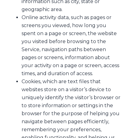
information such as city, state or
geographic area.
Online activity data, such as pages or
screens you viewed, how long you
spent on a page or screen, the website
you visited before browsing to the
Service, navigation paths between
pages or screens, information about
your activity on a page or screen, access
times, and duration of access.
Cookies, which are text files that
websites store on a visitor’s device to
uniquely identify the visitor’s browser or
to store information or settings in the
browser for the purpose of helping you
navigate between pages efficiently,
remembering your preferences,
enabling functionality, and helping us