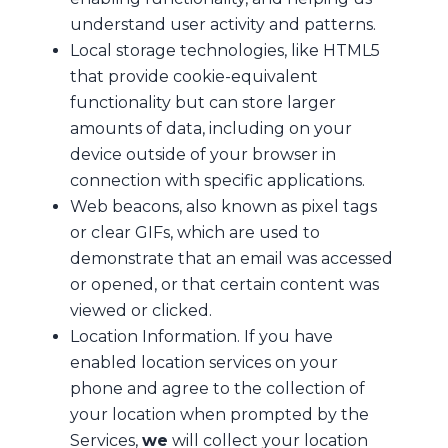
understand user activity and patterns.
Local storage technologies, like HTML5
that provide cookie-equivalent
functionality but can store larger
amounts of data, including on your
device outside of your browser in
connection with specific applications.
Web beacons, also known as pixel tags
or clear GIFs, which are used to
demonstrate that an email was accessed
or opened, or that certain content was
viewed or clicked.
Location Information. If you have
enabled location services on your
phone and agree to the collection of
your location when prompted by the
Services,
we
will collect your location