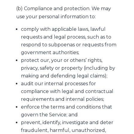
(b) Compliance and protection. We may
use your personal information to:
comply with applicable laws, lawful
requests and legal process, such as to
respond to subpoenas or requests from
government authorities;
protect our, your or others’ rights,
privacy, safety or property (including by
making and defending legal claims);
audit our internal processes for
compliance with legal and contractual
requirements and internal policies;
enforce the terms and conditions that
govern the Service; and
prevent, identify, investigate and deter
fraudulent, harmful, unauthorized,