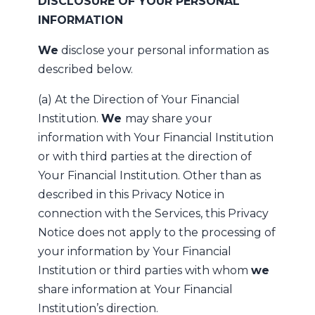
DISCLOSURE OF YOUR PERSONAL
INFORMATION
We
disclose your personal information as
described below.
(a) At the Direction of Your Financial
Institution.
We
may share your
information with Your Financial Institution
or with third parties at the direction of
Your Financial Institution. Other than as
described in this Privacy Notice in
connection with the Services, this Privacy
Notice does not apply to the processing of
your information by Your Financial
Institution or third parties with whom
we
share information at Your Financial
Institution’s direction.