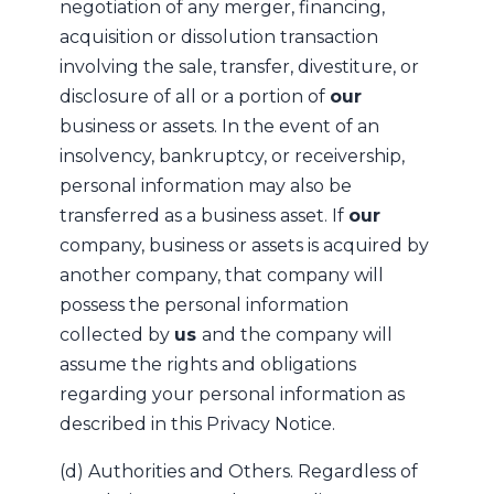
negotiation of any merger, financing,
acquisition or dissolution transaction
involving the sale, transfer, divestiture, or
disclosure of all or a portion of
our
business or assets. In the event of an
insolvency, bankruptcy, or receivership,
personal information may also be
transferred as a business asset. If
our
company, business or assets is acquired by
another company, that company will
possess the personal information
collected by
us
and the company will
assume the rights and obligations
regarding your personal information as
described in this Privacy Notice.
(d) Authorities and Others. Regardless of