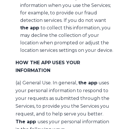
information when you use the Services;
for example, to provide our fraud
detection services. If you do not want
the app
to collect this information, you
may decline the collection of your
location when prompted or adjust the
location services settings on your device.
HOW THE APP
USES YOUR
INFORMATION
(a) General Use. In general,
the app
uses
your personal information to respond to
your requests as submitted through the
Services, to provide you the Services you
request, and to help serve you better.
The app
uses your personal information